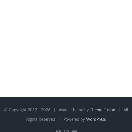
© Copyright 2012 -
2026 | Avada Theme by
Theme Fusion
| All
Rights Reserved | Powered by
WordPress