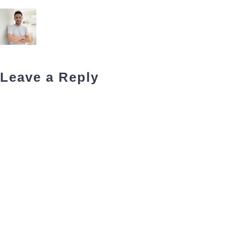
Leave a Reply