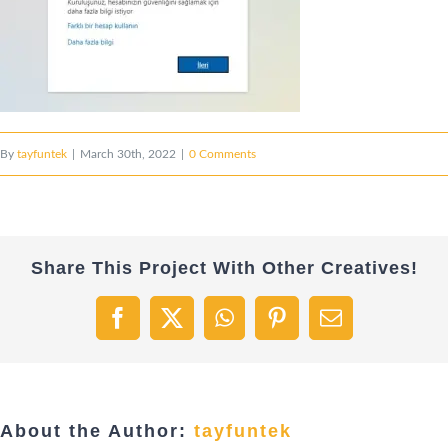
By
tayfuntek
|
March 30th, 2022
|
0 Comments
Share This Project With Other Creatives!
Facebook
X
WhatsApp
Pinterest
Email
About the Author:
tayfuntek