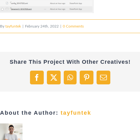
By
tayfuntek
|
February 24th, 2022
|
0 Comments
Share This Project With Other Creatives!
Facebook
X
WhatsApp
Pinterest
Email
About the Author:
tayfuntek