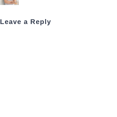
Leave a Reply