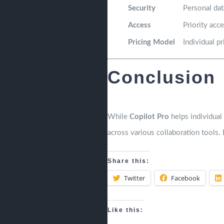
Security
Personal dat
Access
Priority acc
Pricing Model
Individual pr
Conclusion
While
Copilot Pro
helps individual 
across various collaboration tools.
Share this:
Twitter
Facebook
Like this: