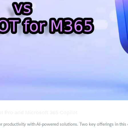
t Pro and Microsoft 365 Copilot
r productivity with AI-powered solutions. Two key offerings in this