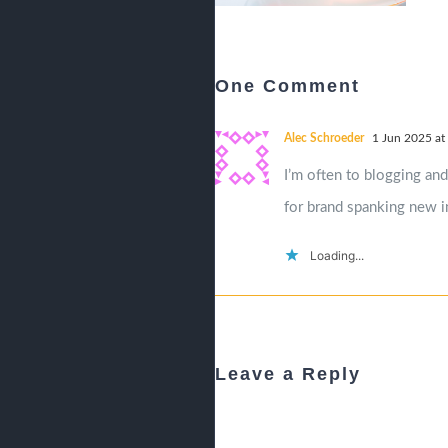
One Comment
Alec Schroeder
1 Jun 2025 at
I’m often to blogging and
for brand spanking new i
Loading...
Leave a Reply