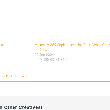
 a
Microsoft 365 Copilot Licensing Cost: What You 
to Know
23 Sep 2024
In "MICROSOFT 365"
t CoPilot
|
1 Comment
h Other Creatives!