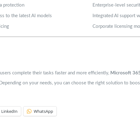
a protection
Enterprise-level secur
ess to the latest AI models
Integrated AI support 
icing
Corporate licensing m
users complete their tasks faster and more efficiently,
Microsoft 365
 Depending on your needs, you can choose the right solution to boost
LinkedIn
WhatsApp