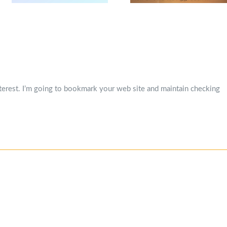
interest. I’m going to bookmark your web site and maintain checking