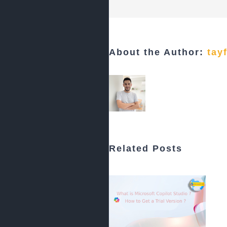
About the Author:
tay
Related Posts