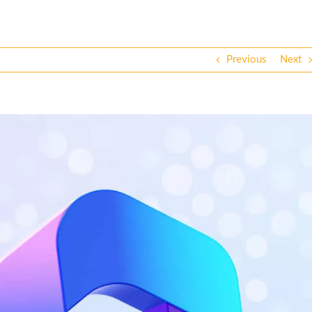
Previous
Next