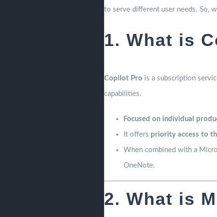
to serve different user needs. So, 
1. What is C
Copilot Pro
is a subscription servic
capabilities.
Focused on individual produc
It offers
priority access to t
When combined with a Microso
OneNote.
2. What is M