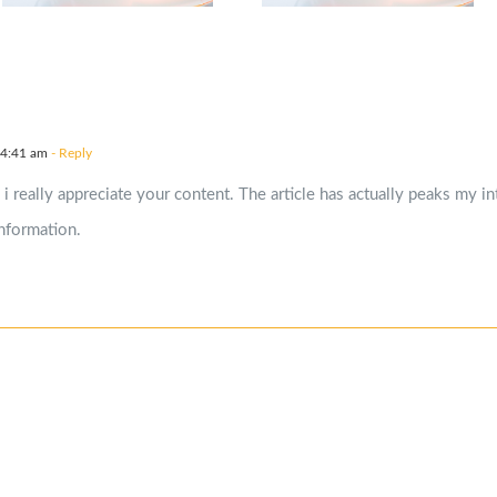
 4:41 am
- Reply
 i really appreciate your content. The article has actually peaks my 
nformation.