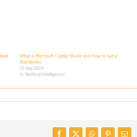
Need
What is Microsoft Copilot Studio and How to Get a
Trial Version
23 Sep 2024
In "Artificial intelligence"
Facebook
X
WhatsApp
Pinterest
Emai