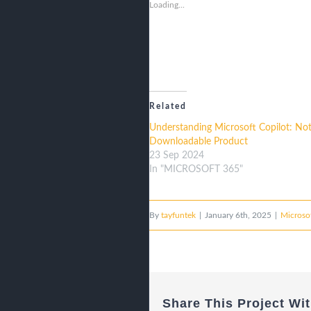
Loading...
Related
Understanding Microsoft Copilot: Not
Downloadable Product
23 Sep 2024
In "MICROSOFT 365"
By
tayfuntek
|
January 6th, 2025
|
Microsof
Share This Project Wit