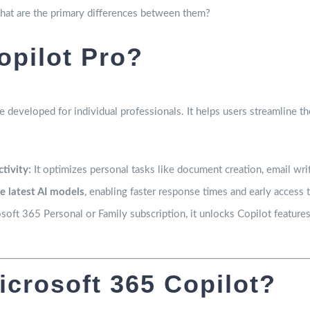
what are the primary differences between them?
opilot Pro?
e developed for individual professionals. It helps users streamline t
tivity:
It optimizes personal tasks like document creation, email writ
he latest AI models
, enabling faster response times and early access 
ft 365 Personal or Family subscription, it unlocks Copilot feature
icrosoft 365 Copilot?