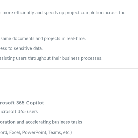
e more efficiently and speeds up project completion across the
 same documents and projects in real-time.
ess to sensitive data.
sisting users throughout their business processes.
rosoft 365 Copilot
icrosoft 365 users
oration and accelerating business tasks
rd, Excel, PowerPoint, Teams, etc.)