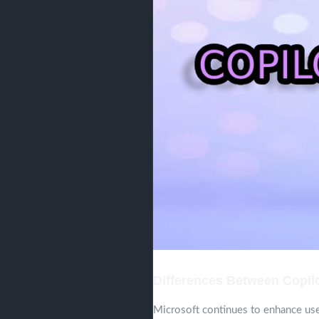
Differences Between Copilo
Microsoft continues to enhance use