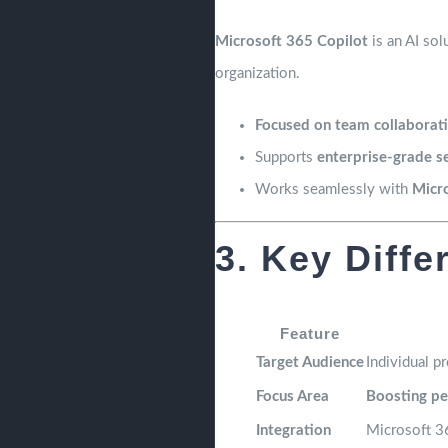
Microsoft 365 Copilot
is an AI sol
organization.
Focused on team collaborati
Supports
enterprise-grade s
Works seamlessly with
Micr
3. Key Diffe
Feature
Target Audience
Individual p
Focus Area
Boosting pe
Integration
Microsoft 3