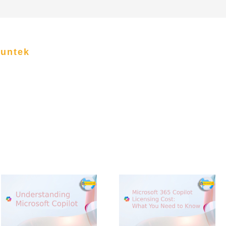
funtek