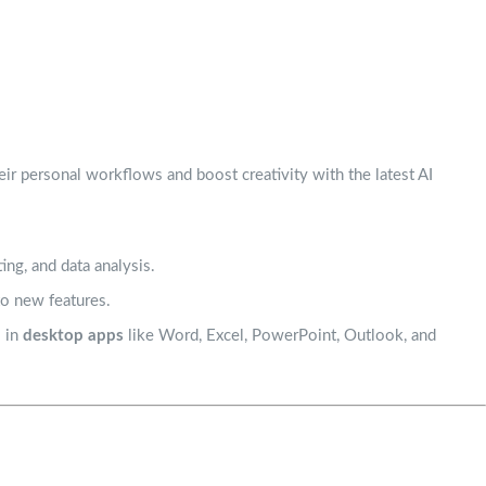
heir personal workflows and boost creativity with the latest AI
ing, and data analysis.
to new features.
s in
desktop apps
like Word, Excel, PowerPoint, Outlook, and