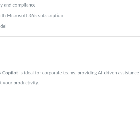
ity and compliance
with Microsoft 365 subscription
odel
 Copilot
is ideal for corporate teams, providing AI-driven assistance
 your productivity.