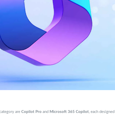
 category are
Copilot Pro
and
Microsoft 365 Copilot
, each designed