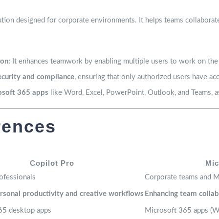
ution designed for corporate environments. It helps teams collaborat
on:
It enhances teamwork by enabling multiple users to work on the
ecurity and compliance
, ensuring that only authorized users have acc
osoft 365 apps
like Word, Excel, PowerPoint, Outlook, and Teams, as
rences
Copilot Pro
Mic
rofessionals
Corporate teams and M
rsonal productivity and creative workflows
Enhancing team collab
65 desktop apps
Microsoft 365 apps (Wo