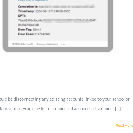
could be disconnecting any existing accounts linked to your school or
r school. From the list of connected accounts, disconnect [...]
Read More