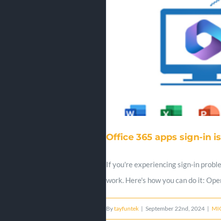
Office 365 apps sign-in i
If you're experiencing sign-in probl
work. Here's how you can do it: Ope
By
tayfuntek
|
September 22nd, 2024
|
MI