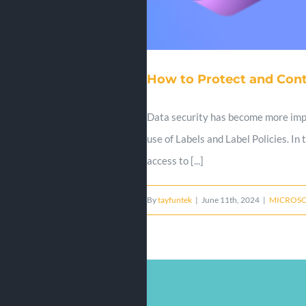
How to Protect and Cont
Data security has become more impor
use of Labels and Label Policies. In
access to [...]
By
tayfuntek
|
June 11th, 2024
|
MICROSO