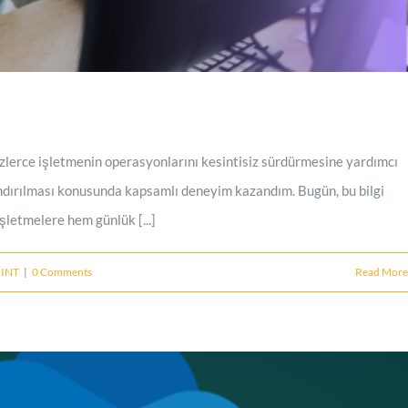
zlerce işletmenin operasyonlarını kesintisiz sürdürmesine yardımcı
ndırılması konusunda kapsamlı deneyim kazandım. Bugün, bu bilgi
letmelere hem günlük [...]
INT
|
0 Comments
Read More