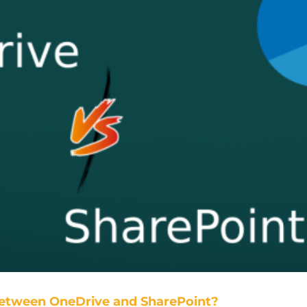
Between OneDrive and SharePoint?