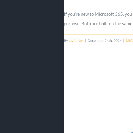
If you're new to Microsoft 365, you
purpose. Both are built on the same 
By
tayfuntek
|
December 24th, 2024
|
MIC