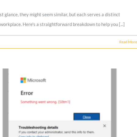
t glance, they might seem similar, but each serves a distinct
 workplace. Here's a straightforward breakdown to help you [...]
Read More