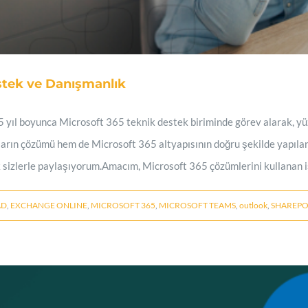
stek ve Danışmanlık
 yıl boyunca Microsoft 365 teknik destek biriminde görev alarak, yü
arın çözümü hem de Microsoft 365 altyapısının doğru şekilde yapıla
 sizlerle paylaşıyorum.Amacım, Microsoft 365 çözümlerini kullanan iş
AD
,
EXCHANGE ONLINE
,
MICROSOFT 365
,
MICROSOFT TEAMS
,
outlook
,
SHAREPO