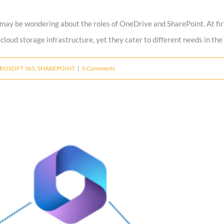
 may be wondering about the roles of OneDrive and SharePoint. At firs
cloud storage infrastructure, yet they cater to different needs in the
ROSOFT 365
,
SHAREPOINT
|
0 Comments