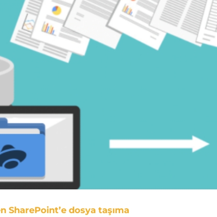
en SharePoint’e dosya taşıma