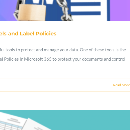
ls and Label Policies
ul tools to protect and manage your data. One of these tools is the
abel Policies in Microsoft 365 to protect your documents and control
Read More