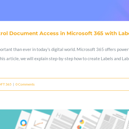
rol Document Access in Microsoft 365 with Labe
tant than ever in today's digital world. Microsoft 365 offers powerf
 this article, we will explain step-by-step how to create Labels and L
FT 365
|
0 Comments