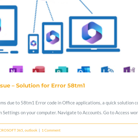
ssue – Solution for Error 58tm1
ems due to 58tm1 Error code in Office applications, a quick solution 
n Settings on your computer. Navigate to Accounts. Go to Access work o
CROSOFT 365
,
outlook
|
1 Comment