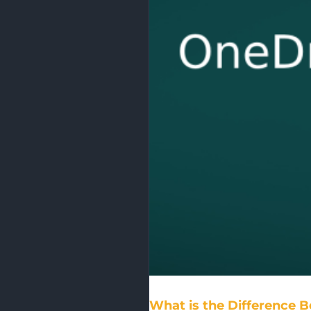
What is the Difference 