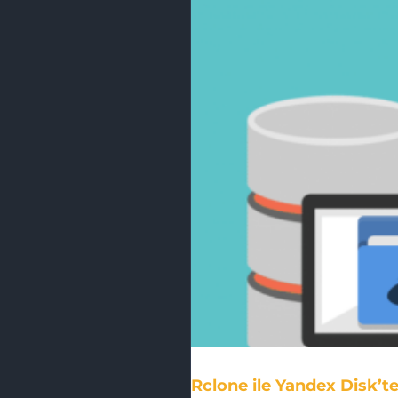
Rclone ile Yandex Disk’t