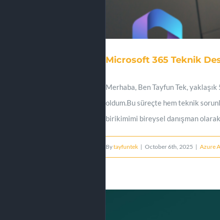
Microsoft 365 Teknik De
Merhaba, Ben Tayfun Tek, yaklaşık 5
oldum.Bu süreçte hem teknik sorunl
birikimimi bireysel danışman olarak
By
tayfuntek
|
October 6th, 2025
|
Azure 