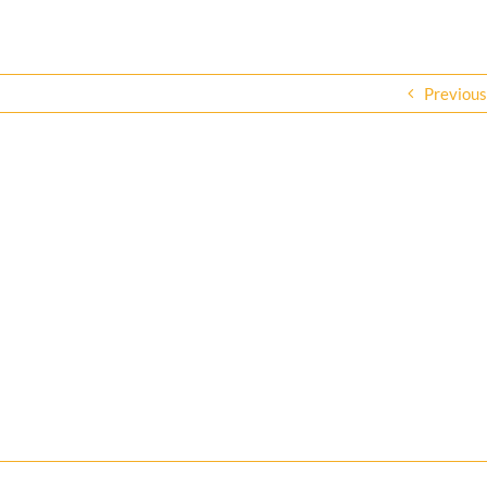
Previous