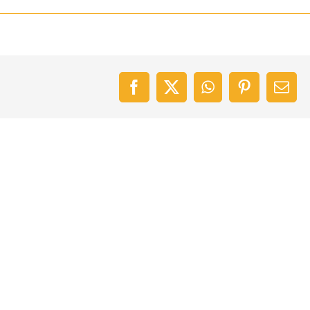
Facebook
X
WhatsApp
Pinterest
Emai