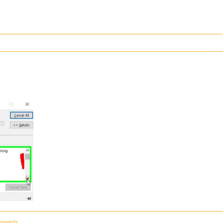
mments