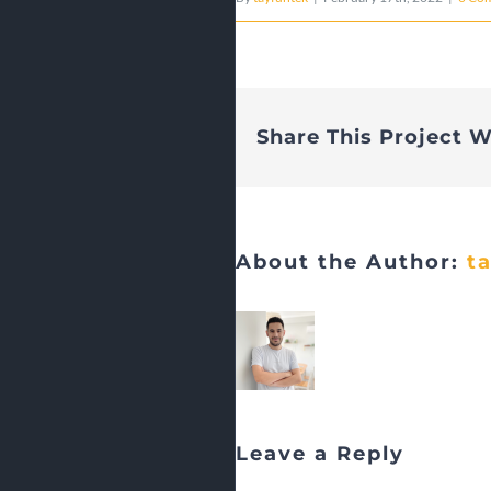
Share This Project W
About the Author:
t
Leave a Reply