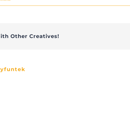
ith Other Creatives!
ayfuntek