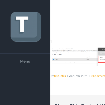
Skip
to
content
1
Menu
By
tayfuntek
|
April 6th, 2021
|
0 Comment