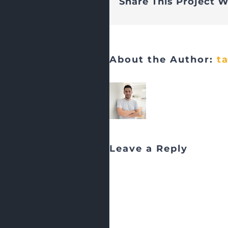
Share This Project W
About the Author:
t
Leave a Reply